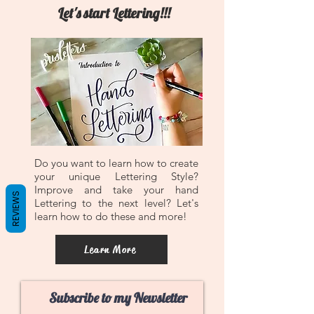
Let's start Lettering!!!
Do you want to learn how to create
your unique Lettering Style?
Improve and take your hand
REVIEWS
Lettering to the next level? Let's
learn how to do these and more!
Learn More