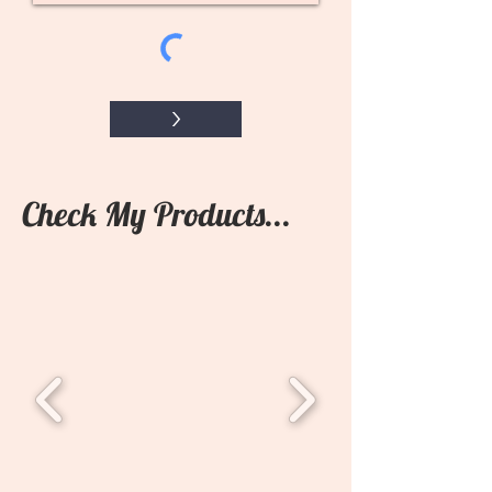
>
Check My Products...