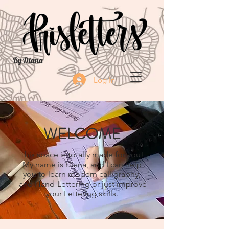
By Diana
Log In
WELCOME
This space is totally made for you!
My name is Diana, and I can help
you to learn modern calligraphy,
and Hand-Lettering or just improve
your Lettering skills.