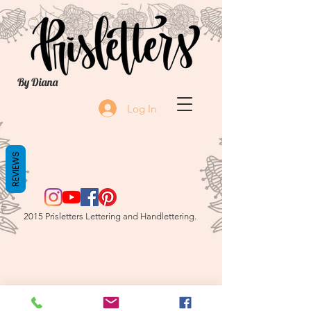
By Diana
Log In
REVIEWS
2015 Prisletters Lettering and Handlettering.