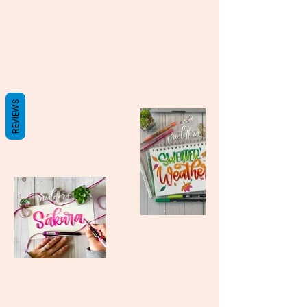
REVIEWS