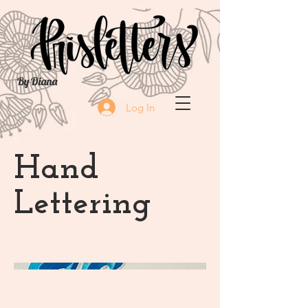
By Diana
Log In
Hand
Lettering