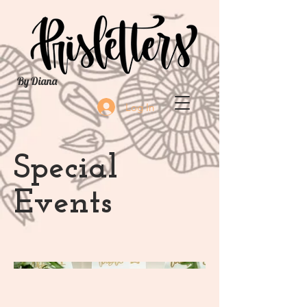
By Diana
Log In
Special
Events