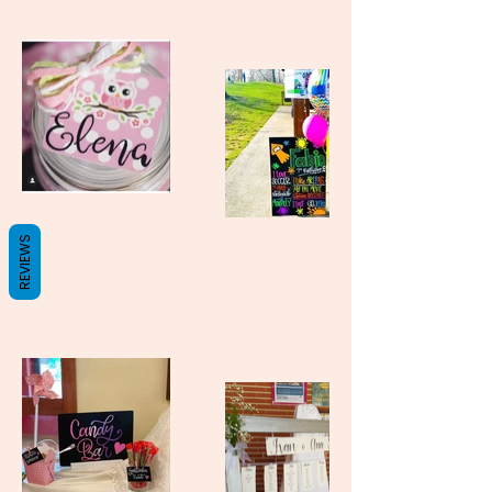
REVIEWS