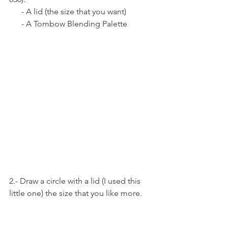
      - A lid (the size that you want) 
      - A Tombow Blending Palette 
2.- Draw a circle with a lid (I used this 
little one) the size that you like more.