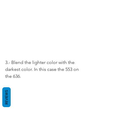
3.- Blend the lighter color with the 
darkest color. In this case the 553 on 
the 636.
REVIEWS