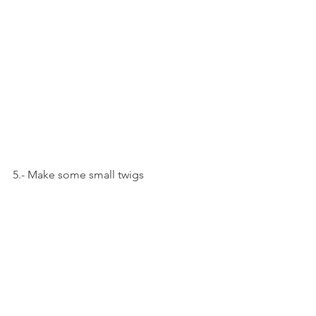
5.- Make some small twigs 