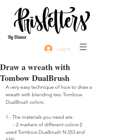
By Diana
Log In
Draw a wreath with
Tombow DualBrush
A very easy technique of how to draw a 
wreath with blending two Tombow 
DualBrush colors.
1.- The materials you need are:
      - 2 markers of different colors (I 
used Tombow Dualbrush N.553 and 
636).