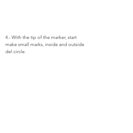
4.- With the tip of the marker, start 
make small marks, inside and outside 
del circle.