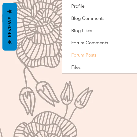
Profile
Blog Comments
REVIEWS
Blog Likes
Forum Comments
Forum Posts
Files