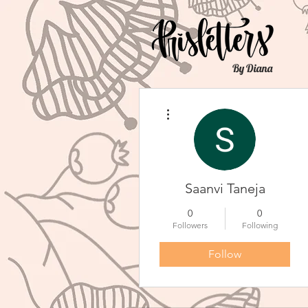
By Diana
More actions
Saanvi Taneja
0
0
Followers
Following
Follow