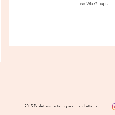
use Wix Groups.
2015 Prisletters Lettering and Handlettering.