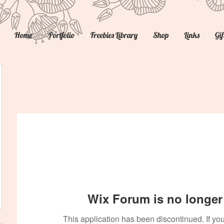
Home
Portfolio
Freebies Library
Shop
Links
Gif
Wix Forum is no longer 
This application has been discontinued. If 