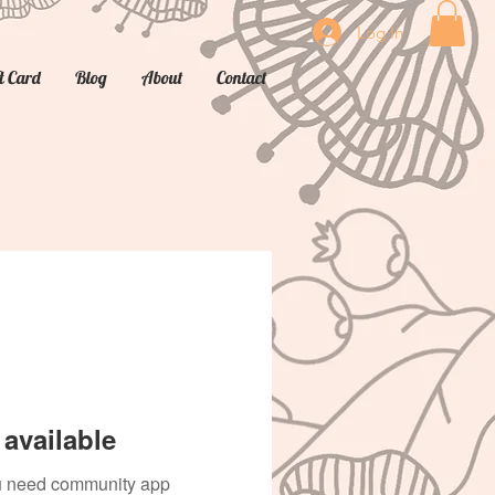
Log In
t Card
Blog
About
Contact
available
you need community app