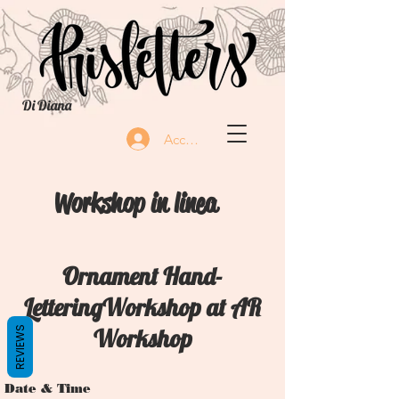
Di Diana
Accedi
Workshop in linea
Ornament Hand-
LetteringWorkshop at AR
Workshop
REVIEWS
Date & Time