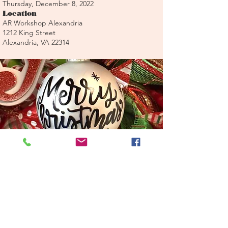
Thursday, December 8, 2022
Location
AR Workshop Alexandria
1212 King Street
Alexandria, VA 22314
Register